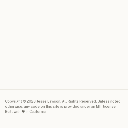
Copyright © 2026 Jesse Lawson. All Rights Reserved. Unless noted
otherwise, any code on this site is provided under an MIT license.
Built with ♥ in California