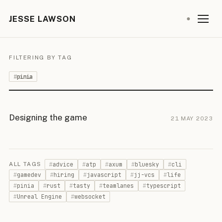
JESSE LAWSON
●
FILTERING BY TAG
pinia
Designing the game
21 MAY 2023
advice
atp
axum
bluesky
cli
ALL TAGS
gamedev
hiring
javascript
jj-vcs
life
pinia
rust
tasty
teamlanes
typescript
Unreal Engine
websocket