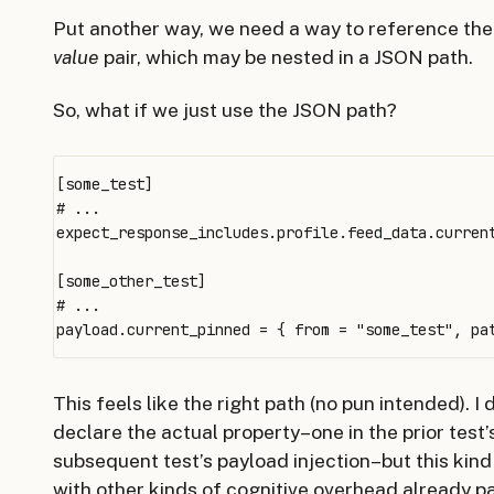
Put another way, we need a way to reference th
value
pair, which may be nested in a JSON path.
So, what if we just use the JSON path?
[some_test]

# ...

expect_response_includes.profile.feed_data.current
[some_other_test]

# ...

This feels like the right path (no pun intended). I
declare the actual property–one in the prior test’
subsequent test’s payload injection–but this kin
with other kinds of cognitive overhead already par