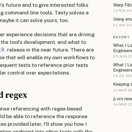
y’s future and to give interested folks
Warp Filt
12 FEB 20
ing command-line tools. Tasty solves a
Using enu
aybe it can solve yours, too.
21 JAN 20
per experience decisions that are driving
RECENT
the tool’s development, and what to
What I Lo
release in the near future. There are
.0
Engineer
ase that will enable my own workflows to
05 AUG 2
bsequent tests to reference prior tests
What I Lo
Engineer
ar control over expectations.
15 JUL 20
Keeping 
12 MAR 2
d regex
jj vcs ne
04 MAR 2
sponse referencing with regex-based
ld be able to reference the response
s provided later, I’ll show you how I
tion endpoint into other tests with the