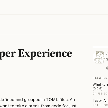
oper Experience
S
RELATED
What to e
(0.9.6)
04 FEB 20
 defined and grouped in TOML files. An
Tasty! A 
 want to take a break from code for just
22 FEB 20