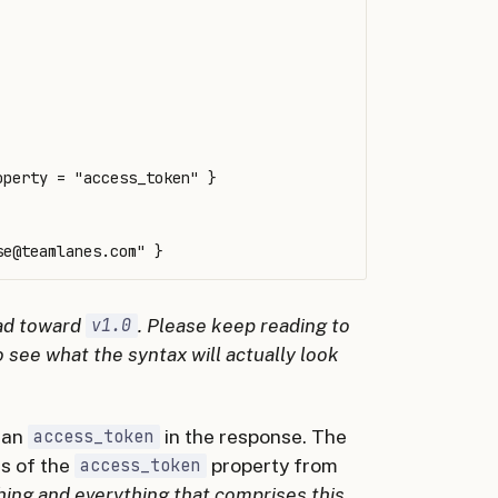
perty = "access_token" }

se@teamlanes.com
ead toward
. Please keep reading to
v1.0
o see what the syntax will actually look
 an
in the response. The
access_token
ts of the
property from
access_token
thing and everything that comprises this