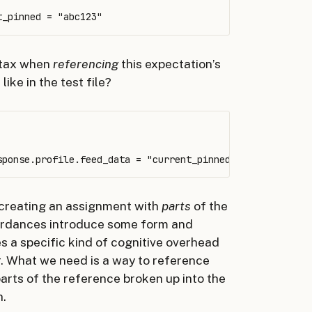
ntax when
referencing
this expectation’s
like in the test file?
 creating an assignment with
parts
of the
ffordances introduce some form and
es a specific kind of cognitive overhead
or. What we need is a way to reference
arts of the reference broken up into the
n.