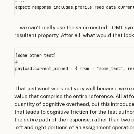
# ...

… we can’t really use the same nested TOML sy
resultant property. After all, what would that look 
[some_other_test]

# ...

That just wont work out very well because we’re
value that comprise the entire reference. All a
quantity of cognitive overhead, but this introduc
that leads to cognitive friction for the test auth
the
entire
path of the response, rather than two p
left and right portions of an assignment operatio