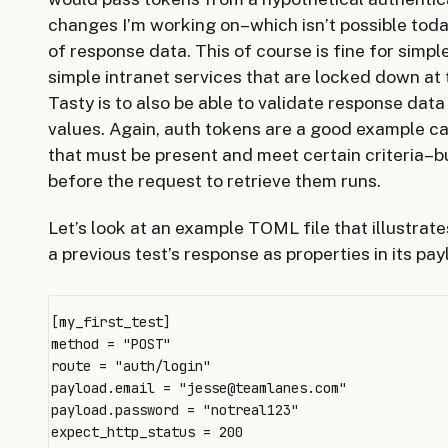
changes I’m working on–which isn’t possible today 
of response data. This of course is fine for simple
simple intranet services that are locked down at 
Tasty is to also be able to validate response dat
values. Again, auth tokens are a good example c
that must be present and meet certain criteria–b
before the request to retrieve them runs.
Let’s look at an example TOML file that illustrat
a previous test’s response as properties in its pay
[my_first_test]

method = "POST"

route = "auth/login"

payload.email = "
jesse@teamlanes.com
"

payload.password = "notreal123"

expect_http_status = 200
