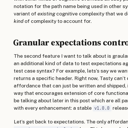
notation for the path name being used in other sys
variant of
existing
cognitive complexity that we d
kind
of complexity to account for.
Granular expectations contr
The second feature I want to talk about is graula
an additional kind of data to test expectations a
test case syntax? For example, lets’s say we wan
returns a specific header. Right now, Tasty can’t 
affordance that can just be written and shipped, it
way that encourages extension of core functionali
be talking about later in this post which are all p
with every enhancement: a stable
releas
v1.0.0
Let’s get back to expectations. The only afforda