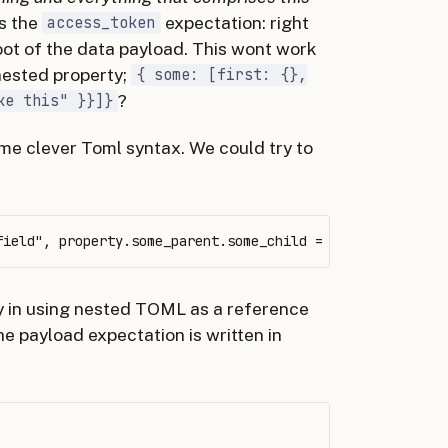
is the
expectation: right
access_token
oot of the data payload. This wont work
 nested property;
{ some: [first: {},
?
ke this" }}]}
ome clever Toml syntax. We could try to
y in using nested TOML as a reference
he payload expectation is written in