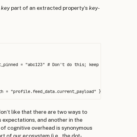
e
key
part of an extracted property’s
key-
_pinned = "abc123" # Don't do this; keep reading

 don’t like that there are two ways to
s expectations, and another in the
d of cognitive overhead is synonymous
t of our ecosystem (i.e., the dot-