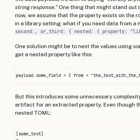
string response.”
One thing that might stand out 
now, we assume that the property exists on the r
in a library setting; what if you need data from a
second:, or_third: { nested: { property: "li
One solution might be to nest the values using s
get a nested property like this:
But this introduces some unnecessary complexit
artifact for an extracted property. Even though t
nested TOML:
[some_test]
