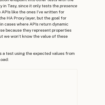
in Tasy, since it only tests the
presence
 APIs like the ones I’ve written for
the HA Proxy layer, but the goal for
a in cases where APIs return dynamic
ase because they represent properties
ut we won’t know the value of these
es a test using the expected values from
load: