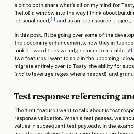
a bit to both share what’s all on my mind for Tast
(hello!) a window into the way I think about build
1
personal need,
and as an open source project, m
In this post, I’ll be going over some of the develo
the upcoming enhancements, how they influence 
look forward to as we edge closer to a stable
v1
two features I want to ship in the upcoming rele
migrate entirely over to Tasty: the ability for su
(
and
to leverage regex where needed), and granul
Test response referencing an
The first feature I want to talk about is test re
response validation. When a test passes, we shou
values in subsequent test payloads. In the example
would pass tokens from a hypothetical authentica