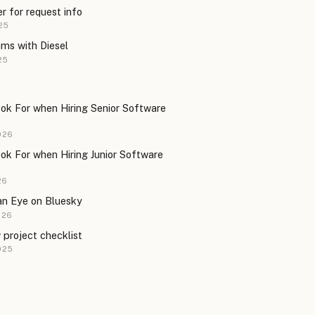
er for request info
25
ms with Diesel
25
ok For when Hiring Senior Software
s
026
ok For when Hiring Junior Software
s
26
an Eye on Bluesky
026
w project checklist
025