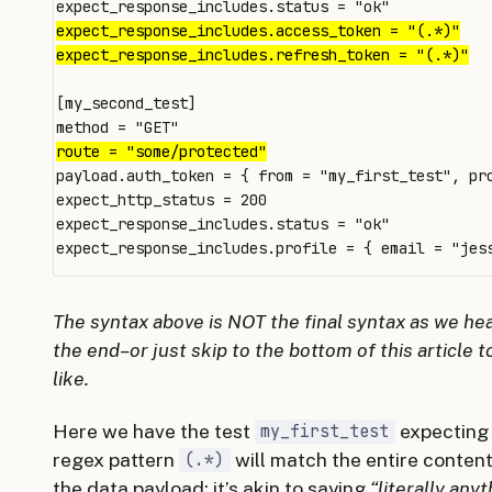
[my_second_test]

payload.auth_token = { from = "my_first_test", pro
expect_http_status = 200

expect_response_includes.status = "ok"

expect_response_includes.profile = { email = "
jes
The syntax above is NOT the final syntax as we h
the end–or just skip to the bottom of this article t
like.
Here we have the test
expecting
my_first_test
regex pattern
will match the entire conten
(.*)
the data payload; it’s akin to saying
“literally any