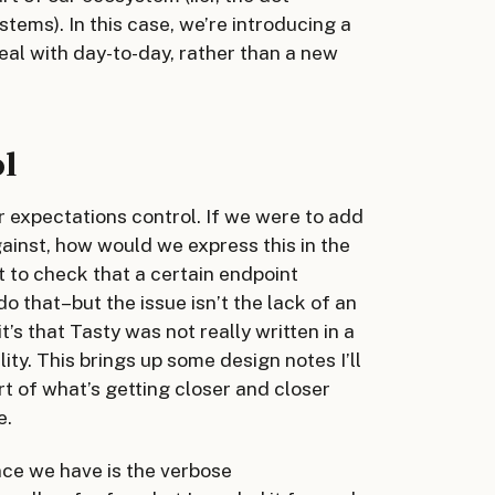
tems). In this case, we’re introducing a
eal with day-to-day, rather than a new
ol
r expectations control. If we were to add
gainst, how would we express this in the
t to check that a certain endpoint
do that–but the issue isn’t the lack of an
’s that Tasty was not really written in a
ty. This brings up some design notes I’ll
art of what’s getting closer and closer
e.
nce we have is the verbose