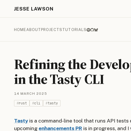
JESSE LAWSON
HOME
ABOUT
PROJECTS
TUTORIALS
Refining the Devel
in the Tasty CLI
14 MARCH 2025
rust
cli
tasty
Tasty
is a command-line tool that runs API tests
upcoming
enhancements PR
is in progress, and I