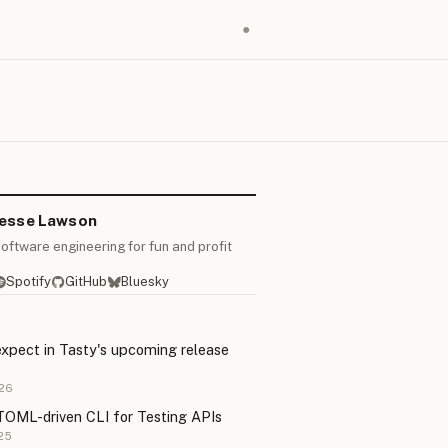
●
Jesse Lawson
oftware engineering for fun and profit
Spotify
GitHub
Bluesky
xpect in Tasty's upcoming release
26
TOML-driven CLI for Testing APIs
25